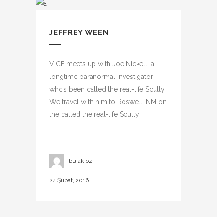
JEFFREY WEEN
VICE meets up with Joe Nickell, a
longtime paranormal investigator
who’s been called the real-life Scully.
We travel with him to Roswell, NM on
the called the real-life Scully
burak öz
24 Şubat, 2016