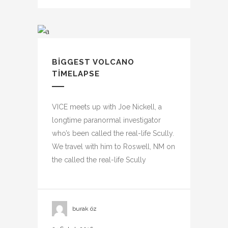
BIGGEST VOLCANO
TIMELAPSE
VICE meets up with Joe Nickell, a
longtime paranormal investigator
who’s been called the real-life Scully.
We travel with him to Roswell, NM on
the called the real-life Scully
burak öz