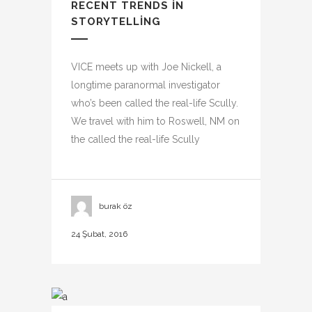
RECENT TRENDS IN
STORYTELLING
VICE meets up with Joe Nickell, a
longtime paranormal investigator
who’s been called the real-life Scully.
We travel with him to Roswell, NM on
the called the real-life Scully
burak öz
24 Şubat, 2016