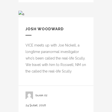
JOSH WOODWARD
VICE meets up with Joe Nickell, a
longtime paranormal investigator
who’s been called the real-life Scully.
We travel with him to Roswell, NM on
the called the real-life Scully
burak öz
24 Şubat, 2016