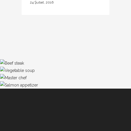
24 Şubat, 2016