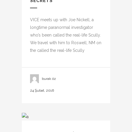
SECRETS
VICE meets up with Joe Nickell, a
longtime paranormal investigator
who’s been called the real-life Scully.
We travel with him to Roswell, NM on
the called the real-life Scully
burak öz
24 Şubat, 2016