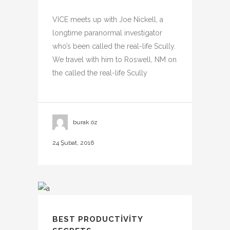
VICE meets up with Joe Nickell, a
longtime paranormal investigator
who’s been called the real-life Scully.
We travel with him to Roswell, NM on
the called the real-life Scully
burak öz
24 Şubat, 2016
BEST PRODUCTIVITY