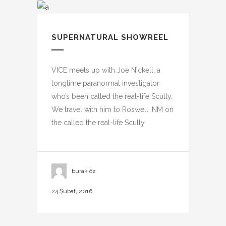
SUPERNATURAL SHOWREEL
VICE meets up with Joe Nickell, a
longtime paranormal investigator
who’s been called the real-life Scully.
We travel with him to Roswell, NM on
the called the real-life Scully
burak öz
24 Şubat, 2016