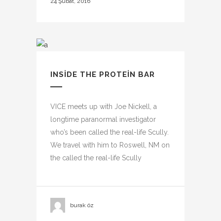
24 Şubat, 2016
INSIDE THE PROTEIN BAR
VICE meets up with Joe Nickell, a
longtime paranormal investigator
who’s been called the real-life Scully.
We travel with him to Roswell, NM on
the called the real-life Scully
burak öz