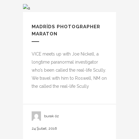
MADRIDS PHOTOGRAPHER
MARATON
VICE meets up with Joe Nickell, a
longtime paranormal investigator
who’s been called the real-life Scully.
We travel with him to Roswell, NM on
the called the real-life Scully
burak öz
24 Şubat, 2016