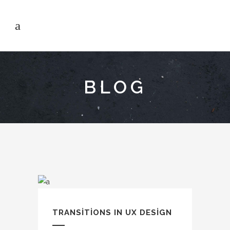
BLOG
TRANSITIONS IN UX DESIGN