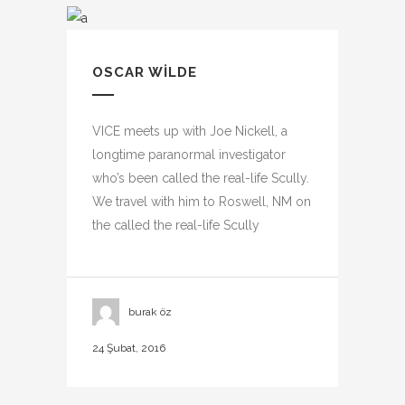
OSCAR WILDE
VICE meets up with Joe Nickell, a
longtime paranormal investigator
who’s been called the real-life Scully.
We travel with him to Roswell, NM on
the called the real-life Scully
burak öz
24 Şubat, 2016