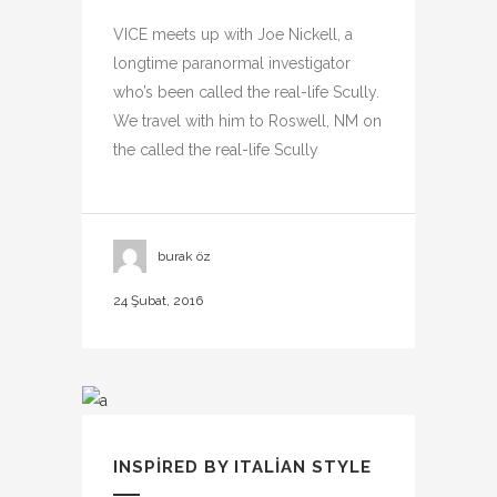
VICE meets up with Joe Nickell, a
longtime paranormal investigator
who’s been called the real-life Scully.
We travel with him to Roswell, NM on
the called the real-life Scully
burak öz
24 Şubat, 2016
INSPIRED BY ITALIAN STYLE