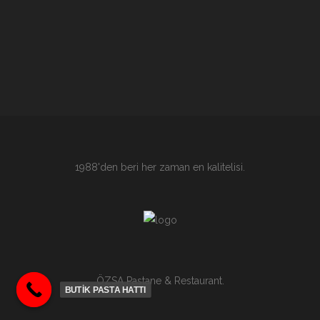
1988'den beri her zaman en kalitelisi.
ÖZSA Pastane & Restaurant.
BUTİK PASTA HATTI