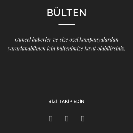
BÜLTEN
Güncel haberler ve size özel kampanyalardan
yararlanabilmek için bültenimize kayıt olabilirsiniz.
BİZİ TAKİP EDİN