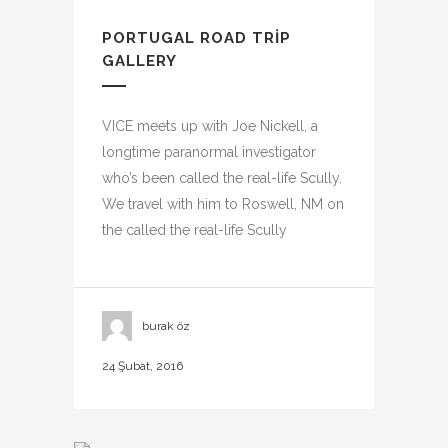
PORTUGAL ROAD TRIP
GALLERY
VICE meets up with Joe Nickell, a
longtime paranormal investigator
who’s been called the real-life Scully.
We travel with him to Roswell, NM on
the called the real-life Scully
burak öz
24 Şubat, 2016